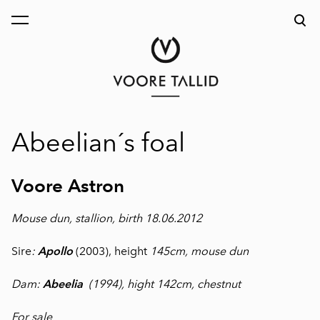
was added to the cart.
View cart
Abeelian´s foal
Voore Astron
Mouse dun, stallion, birth 18.06.2012
Sire
:
Apollo
(2003), height
145cm, mouse dun
Dam:
Abeelia
(1994), hight 142cm, chestnut
For sale