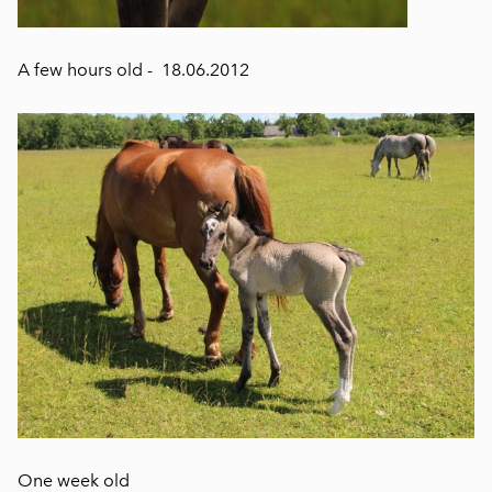
A few hours old - 18.06.2012
One week old