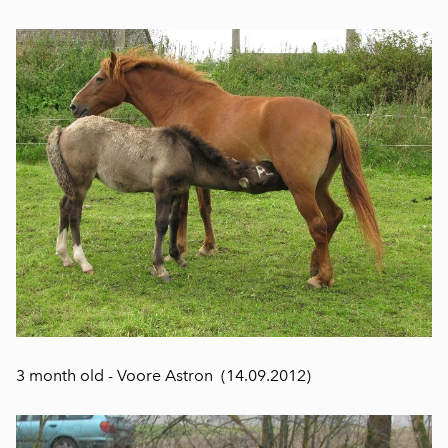
3 month old - Voore Astron (14.09.2012)