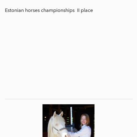
Estonian horses championships II place