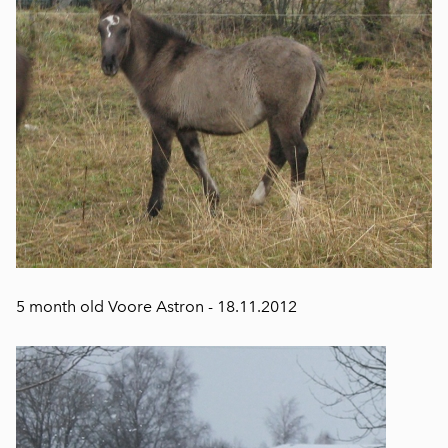
5 month old Voore Astron - 18.11.2012