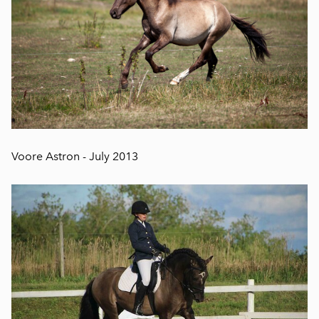
Voore Astron - July 2013