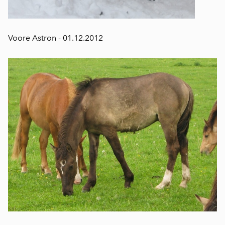
Voore Astron - 01.12.2012