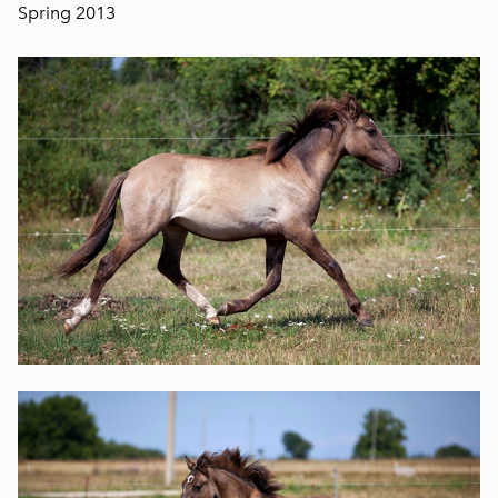
Spring 2013