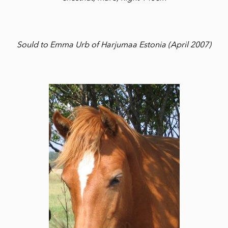
Sould to Emma Urb of Harjumaa Estonia (April 2007)