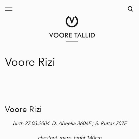
was added to the cart.
View cart
Voore Rizi
Voore Rizi
birth 27.03.2004 D: Abeelia 3606E ; S: Ruttar 707E
chestnut, mare, hight 140cm