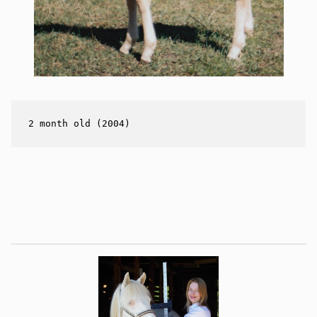
2 month old (2004)