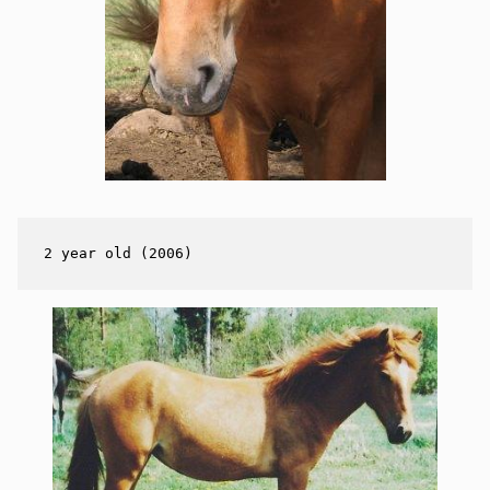
2 year old (2006)