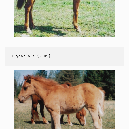
1 year ols (2005)