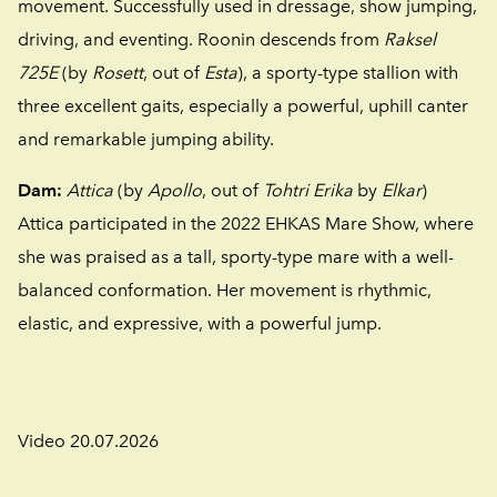
movement. Successfully used in dressage, show jumping,
driving, and eventing. Roonin descends from
Raksel
725E
(by
Rosett
, out of
Esta
), a sporty-type stallion with
three excellent gaits, especially a powerful, uphill canter
and remarkable jumping ability.
Dam:
Attica
(by
Apollo
, out of
Tohtri Erika
by
Elkar
)
Attica participated in the 2022 EHKAS Mare Show, where
she was praised as a tall, sporty-type mare with a well-
balanced conformation. Her movement is rhythmic,
elastic, and expressive, with a powerful jump.
Video 20.07.2026