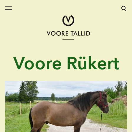
was added to the cart.
View cart
Voore Rükert