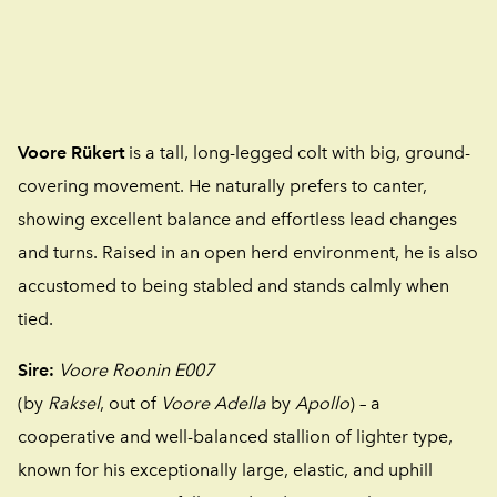
Voore Rükert
is a tall, long-legged colt with big, ground-
covering movement. He naturally prefers to canter,
showing excellent balance and effortless lead changes
and turns. Raised in an open herd environment, he is also
accustomed to being stabled and stands calmly when
tied.
Sire:
Voore Roonin E007
(by
Raksel
, out of
Voore Adella
by
Apollo
) – a
cooperative and well-balanced stallion of lighter type,
known for his exceptionally large, elastic, and uphill