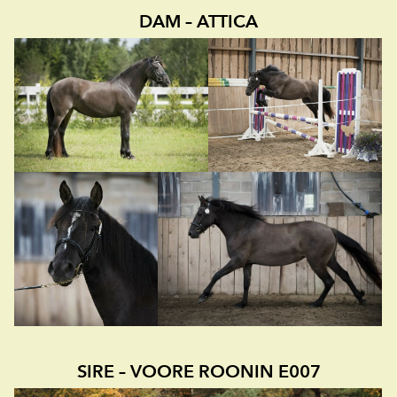
DAM – ATTICA
SIRE – VOORE ROONIN E007