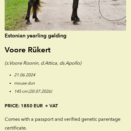
Estonian yearling gelding
Voore Rükert
(s.Voore Roonin, d.Attica, ds.Apollo)
21.06.2024
mouse dun
145 cm (20.07.2026)
PRICE: 1850 EUR
+ VAT
Comes with a passport and verified genetic parentage
certificate.