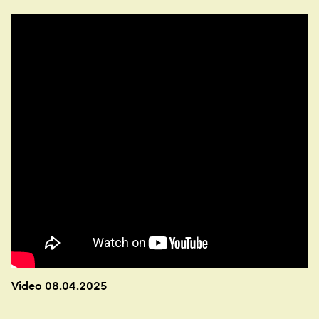
Video 08.04.2025