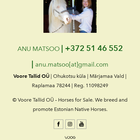
|
+372 51 46 552
ANU MATSOO
|
anu.matsoo[at]gmail.com
Voore Tallid OÜ
| Ohukotsu küla | Märjamaa Vald |
Raplamaa 78244 | Reg. 11098249
© Voore Tallid OÜ – Horses for Sale. We breed and
promote Estonian Native Horses.