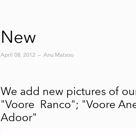
New
April 08, 2012
—
Anu Matsoo
We add new pictures of our
"Voore Ranco"
;
"Voore Ane
Adoor"