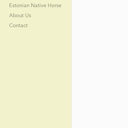
Estonian Native Horse
About Us
Contact