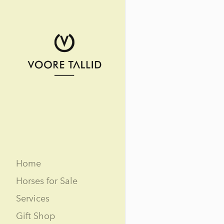
Home
Horses for Sale
Services
Gift Shop