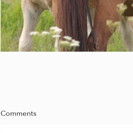
Comments