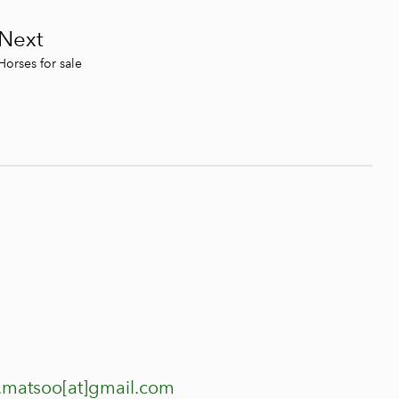
Next
Horses for sale
.matsoo[at]gmail.com