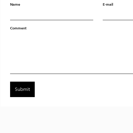
Name
E-mail
Comment