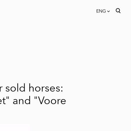
ENG
was added to the cart.
View cart
ENG
EST
FIN
 sold horses:
t"
and
"Voore