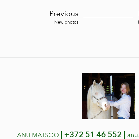
Previous
New photos
|
+372 51 46 552 |
ANU MATSOO
anu