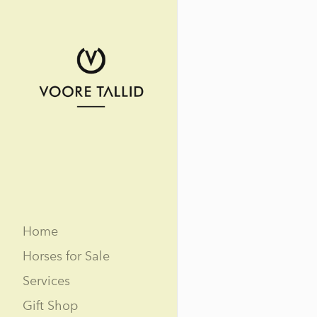
Home
Horses for Sale
Services
Gift Shop