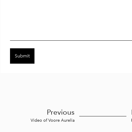
Previous
Video of Voore Aurelia