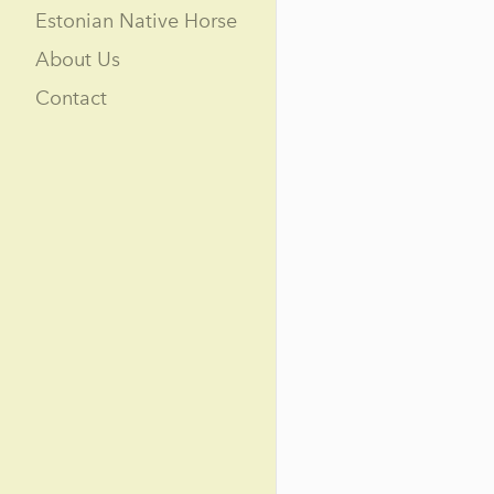
Estonian Native Horse
About Us
Contact