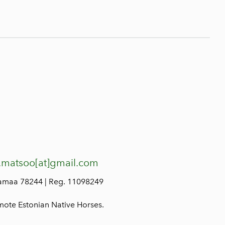
.matsoo[at]gmail.com
lamaa 78244 | Reg. 11098249
mote Estonian Native Horses.