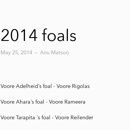
2014 foals
May 25, 2014
—
Anu Matsoo
Voore Adelheid´s foal -
Voore Rigolas
Voore Ahara´s foal -
Voore Rameera
Voore Tarapita ´s foal -
Voore Reilender