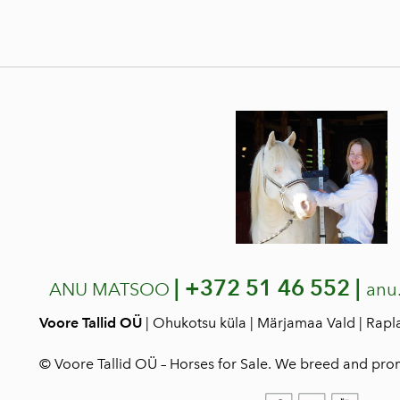
|
+372 51 46 552 |
ANU MATSOO
anu
Voore Tallid OÜ
| Ohukotsu küla | Märjamaa Vald | Rap
© Voore Tallid OÜ – Horses for Sale. We breed and pro