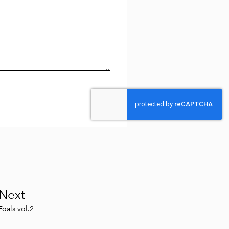
Next
Foals vol.2