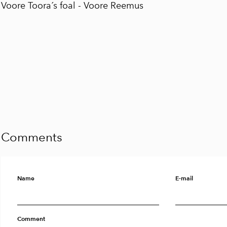
Voore Toora´s foal -
Voore Reemus
Comments
Name
E-mail
Comment