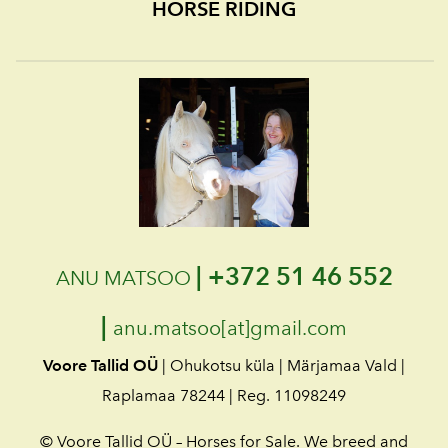
HORSE RIDING
|
+372 51 46 552
ANU MATSOO
|
anu.matsoo[at]gmail.com
Voore Tallid OÜ
| Ohukotsu küla | Märjamaa Vald |
Raplamaa 78244 | Reg. 11098249
© Voore Tallid OÜ – Horses for Sale. We breed and