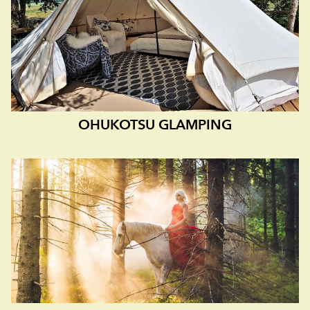
OHUKOTSU GLAMPING
A FANTASTIC HORSE BREED