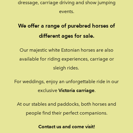
dressage, carriage driving and show jumping
events.
We offer a range of purebred horses of
different ages for sale.
Our majestic white Estonian horses are also
available for riding experiences, carriage or
sleigh rides.
For weddings, enjoy an unforgettable ride in our
exclusive
Victoria
carriage
.
At our stables and paddocks, both horses and
people find their perfect companions.
Contact us and come visit!