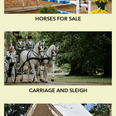
HORSES FOR SALE
ESTONIAN NATIVE IS
CARRIAGE AND SLEIGH