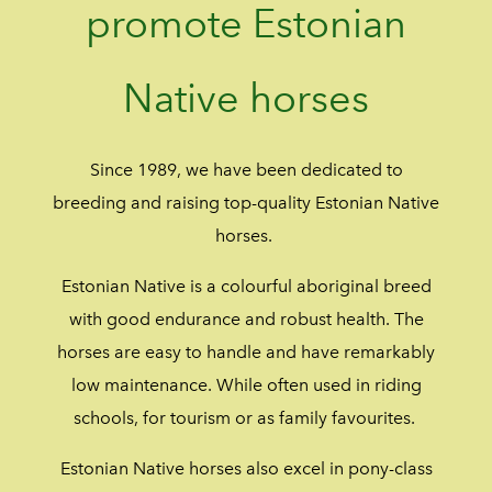
promote Estonian
Native horses
Since 1989, we have been dedicated to
breeding and raising top-quality Estonian Native
horses.
Estonian Native is a colourful aboriginal breed
with good endurance and robust health. The
horses are easy to handle and have remarkably
low maintenance. While often used in riding
schools, for tourism or as family favourites.
Estonian Native horses also excel in pony-class