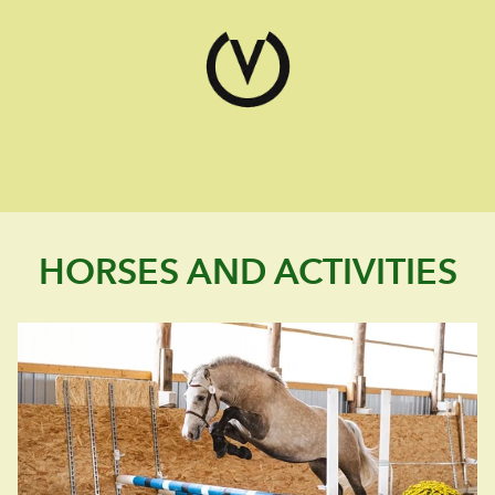
HORSES AND ACTIVITIES