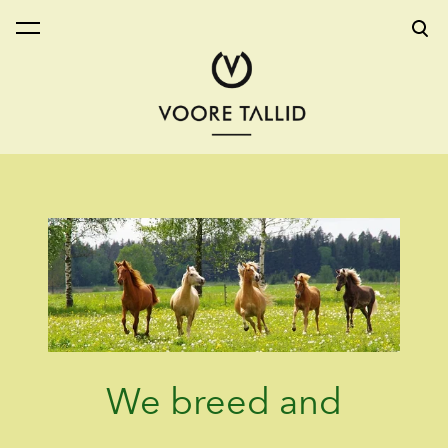
was added to the cart.
View cart
We breed and